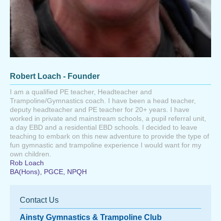
Robert Loach - Founder
I am a qualified PE teacher, Headteacher and
Trampoline/Gymnastics coach. I have been a head teacher,
deputy headteacher and PE teacher for 20+ years. I have
worked in private and mainstream schools, a pupil referral unit,
a day EBD and a residential EBD schools. I decided to leave
teaching to embark on this new adventure to provide the type of
fun gymnastic and trampoline experience I would want for my
own children.
Rob Loach
BA(Hons), PGCE, NPQH
Contact Us
Ainsty Gymnastics & Trampoline Club