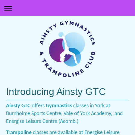
Introducing Ainsty GTC
Ainsty GTC
offers
Gymnastics
classes in York at
Burnholme Sports Centre, Vale of York Academy, and
Energise Leisure Centre (Acomb.)
Trampoline
classes are available at Energise Leisure