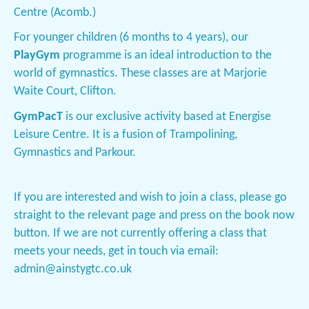
Centre (Acomb.)
For younger children (6 months to 4 years), our
PlayGym
programme is an ideal introduction to the
world of gymnastics. These classes are at Marjorie
Waite Court, Clifton.
GymPacT
is our exclusive activity based at Energise
Leisure Centre. It is a fusion of Trampolining,
Gymnastics and Parkour.
If you are interested and wish to join a class, please go
straight to the relevant page and press on the book now
button. If we are not currently offering a class that
meets your needs, get in touch via email:
admin@ainstygtc.co.uk