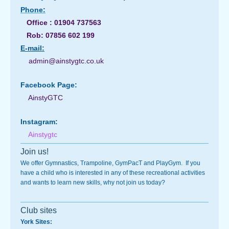
Phone:
Office : 01904 737563
Rob: 07856 602 199
E-
mail:
admin@ainstygtc.co.uk
Facebook Page:
AinstyGTC
Instagram:
Ainstygtc
Join us!
We offer Gymnastics, Trampoline, GymPacT and PlayGym. If you
have a child who is interested in any of these recreational activities
and wants to learn new skills, why not join us today?
Club sites
York Sites: