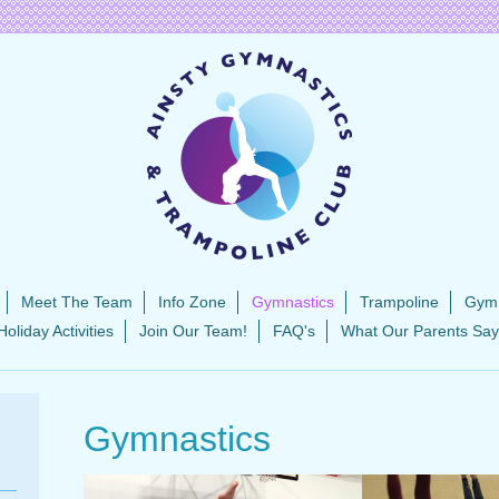
Meet The Team
Info Zone
Gymnastics
Trampoline
Gym
Holiday Activities
Join Our Team!
FAQ's
What Our Parents Say
Gymnastics