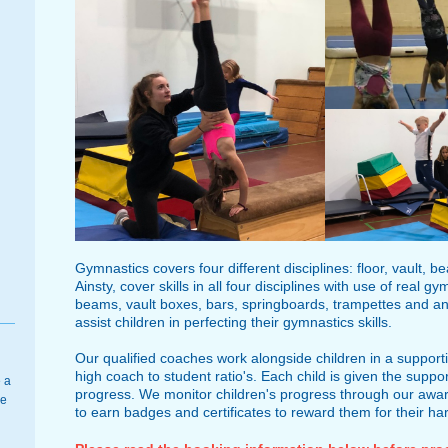
Gymnastics covers four different disciplines: floor, vault, 
Ainsty, cover skills in all four disciplines with use of rea
beams, vault boxes, bars, springboards, trampettes and an 
assist children in perfecting their gymnastics skills.
Our qualified coaches work alongside children in a suppo
high coach to student ratio's. Each child is given the suppo
 a
progress. We monitor children's progress through our awa
se
to earn badges and certificates to reward them for their ha