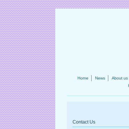
Home
News
About us
Contact Us