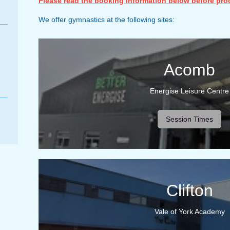
Please read the booking information below before pro
We offer gymnastics at the following sites:
Acomb
Energise Leisure Centre
Session Times
Clifton
Vale of York Academy