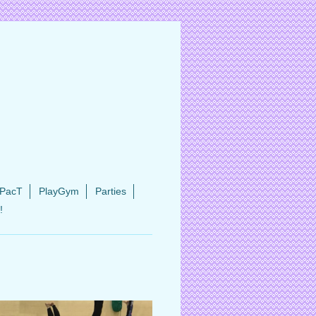
PacT
PlayGym
Parties
!