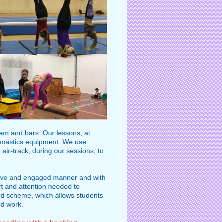
beam and bars. Our lessons, at
l gymnastics equipment. We use
air-track, during our sessions, to
rtive and engaged manner and with
rt and attention needed to
rd scheme, which allows students
rd work.