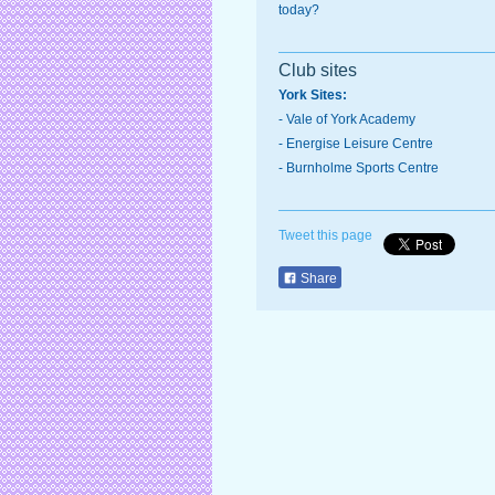
today?
Club sites
York Sites:
-
Vale of York Academy
- Energise Leisure Centre
-
Burnholme Sports Centre
Tweet this page
Share