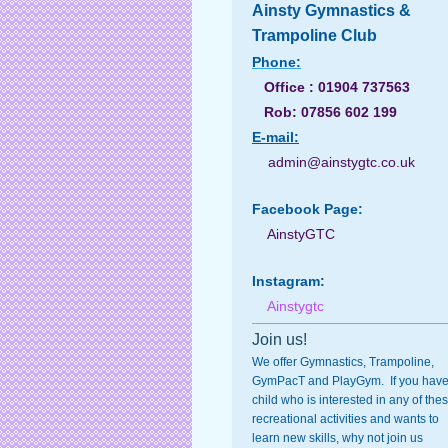
Ainsty Gymnastics &
Trampoline Club
Phone:
Office : 01904 737563
Rob: 07856 602 199
E-
mail:
admin@ainstygtc.co.uk
Facebook Page:
AinstyGTC
Instagram:
Ainstygtc
Join us!
We offer Gymnastics, Trampoline,
GymPacT and PlayGym. If you have
child who is interested in any of the
recreational activities and wants to
learn new skills, why not join us