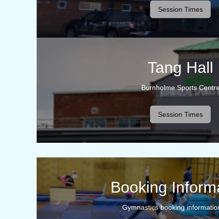
Session Times
Tang Hall
Burnholme Sports Centr
Session Times
Booking Inform
Gymnastics booking informatio