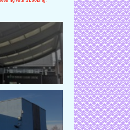
ceeding with a booking.