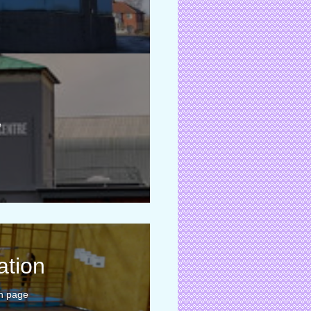
e
ation
n page