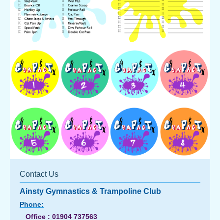
Contact Us
Ainsty Gymnastics & Trampoline Club
Phone:
Office : 01904 737563