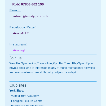
Rob: 07856 602 199
E-
mail:
admin@ainstygtc.co.uk
Facebook Page:
AinstyGTC
Instagram:
Ainstygtc
Join us!
We offer Gymnastics, Trampoline, GymPacT and PlayGym. If you
have a child who is interested in any of these recreational activities
and wants to learn new skills, why not join us today?
Club sites
York Sites:
-
Vale of York Academy
- Energise Leisure Centre