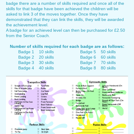
badge there are a number of skills required and once all of the
skills for that badge have been achieved the children will be
asked to link 3 of the moves together. Once they have
demonstrated that they can link the skills, they will be awarded
the achievement level.
A badge for an achieved level can then be purchased for £2.50
from the Senior Coach.
Number of skills required for each badge are as follows:
Badge 1 10 skills Badge 5 50 skills
Badge 2 20 skills Badge 6 60 skills
Badge 3 30 skills Badge 7 70 skills
Badge 4 40 skills Badge 8 80 skills