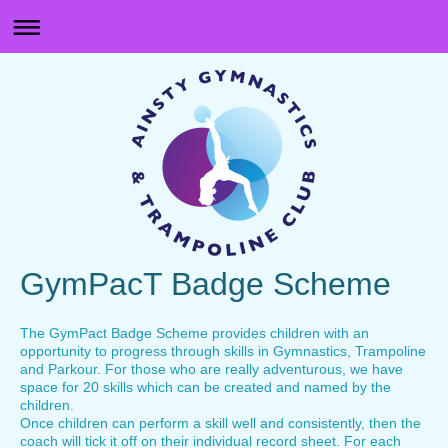
GymPacT Badge Scheme
The GymPact Badge Scheme provides children with an
opportunity to progress through skills in Gymnastics, Trampoline
and Parkour. For those who are really adventurous, we have
space for 20 skills which can be created and named by the
children.
Once children can perform a skill well and consistently, then the
coach will tick it off on their individual record sheet. For each