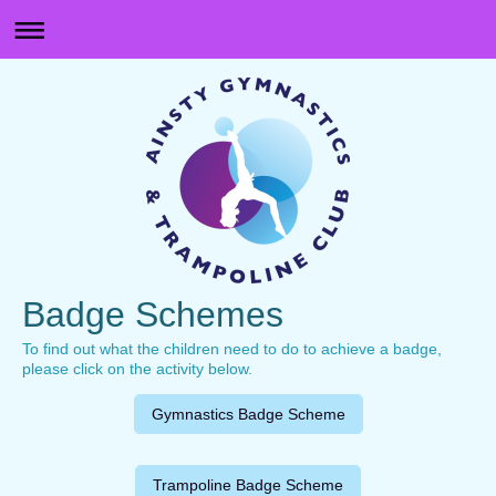
Badge Schemes
To find out what the children need to do to achieve a badge,
please click on the activity below.
Gymnastics Badge Scheme
Trampoline Badge Scheme