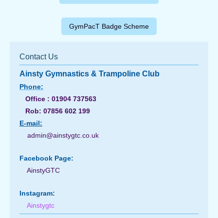
GymPacT Badge Scheme
Contact Us
Ainsty Gymnastics & Trampoline Club
Phone:
Office : 01904 737563
Rob: 07856 602 199
E-
mail:
admin@ainstygtc.co.uk
Facebook Page:
AinstyGTC
Instagram:
Ainstygtc