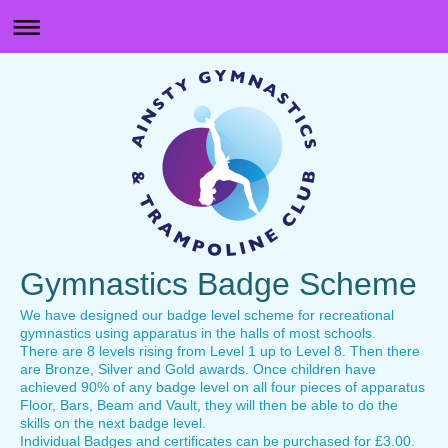
Gymnastics Badge Scheme
We have designed our badge level scheme for recreational
gymnastics using apparatus in the halls of most schools.
There are 8 levels rising from Level 1 up to Level 8. Then there
are Bronze, Silver and Gold awards. Once children have
achieved 90% of any badge level on all four pieces of apparatus
Floor, Bars, Beam and Vault, they will then be able to do the
skills on the next badge level.
Individual Badges and certificates can be purchased for £3.00.