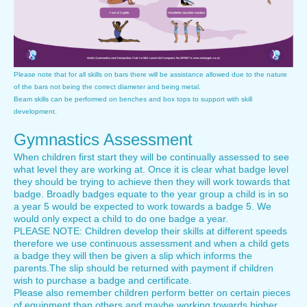
Please note that for all skills on bars there will be assistance allowed due to the nature
of the bars not being the correct diameter and being metal.
Beam skills can be performed on benches and box tops to support with skill
development.
Gymnastics Assessment
When children first start they will be continually assessed to see
what level they are working at. Once it is clear what badge level
they should be trying to achieve then they will work towards that
badge. Broadly badges equate to the year group a child is in so
a year 5 would be expected to work towards a badge 5. We
would only expect a child to do one badge a year.
PLEASE NOTE: Children develop their skills at different speeds
therefore we use continuous assessment and when a child gets
a badge they will then be given a slip which informs the
parents.The slip should be returned with payment if children
wish to purchase a badge and certificate.
Please also remember children perform better on certain pieces
of equipment than others and maybe working towards higher