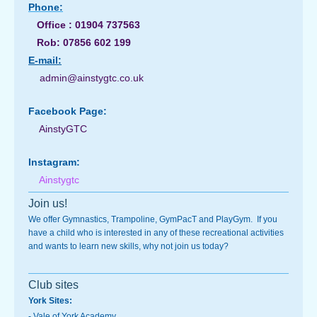
Phone:
Office : 01904 737563
Rob: 07856 602 199
E-
mail:
admin@ainstygtc.co.uk
Facebook Page:
AinstyGTC
Instagram:
Ainstygtc
Join us!
We offer Gymnastics, Trampoline, GymPacT and PlayGym. If you
have a child who is interested in any of these recreational activities
and wants to learn new skills, why not join us today?
Club sites
York Sites:
-
Vale of York Academy