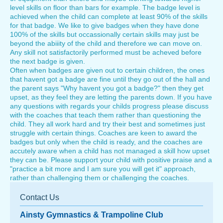
level skills on floor than bars for example. The badge level is
achieved when the child can complete at least 90% of the skills
for that badge. We like to give badges when they have done
100% of the skills but occassionally certain skills may just be
beyond the abiiity of the child and therefore we can move on.
Any skill not satisfactorily performed must be acheved before
the next badge is given.
Often when badges are given out to certain children, the ones
that havent got a badge are fine until they go out of the hall and
the parent says "Why havent you got a badge?" then they get
upset, as they feel they are letting the parents down. If you have
any questions with regards your childs progress please discuss
with the coaches that teach them rather than questioning the
child. They all work hard and try their best and sometimes just
struggle with certain things. Coaches are keen to award the
badges but only when the child is ready, and the coaches are
accutely aware when a child has not managed a skill how upset
they can be. Please support your child with positive praise and a
"practice a bit more and I am sure you will get it" approach,
rather than challenging them or challenging the coaches.
Contact Us
Ainsty Gymnastics & Trampoline Club